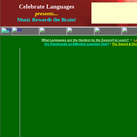
.
Celebrate Languages
presents...
Music Rewards the Brain!
Quia
.
What Languages are the Hardest (or the Easiest) to Learn?
•
La
Are Flashcards an Effective Learning Tool?
•
The Speed & Den